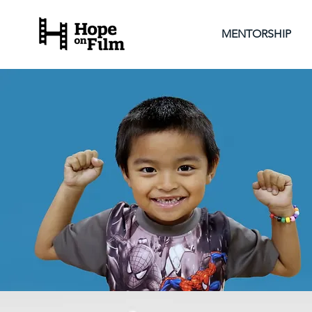
MENTORSHIP