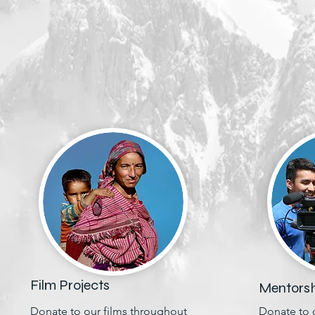
Film Projects
Mentorsh
Donate to our films throughout
Donate to 