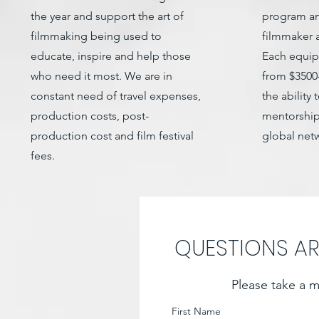
the year and support the art of
program an
filmmaking being used to
filmmaker a
educate, inspire and help those
Each equip
who need it most. We are in
from $3500
constant need of travel expenses,
the ability 
production costs, post-
mentorship
production cost and film festival
global net
fees.
QUESTIONS A
Please take a m
First Name