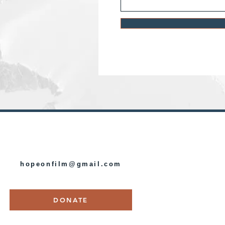
HOPE ON FILM
hopeonfilm@gmail.com
DONATE