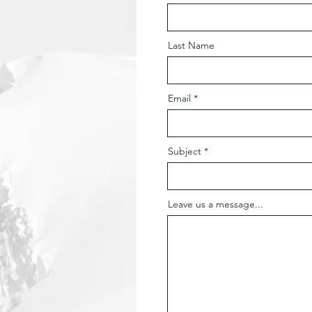
Last Name
Email
Subject
Leave us a message...