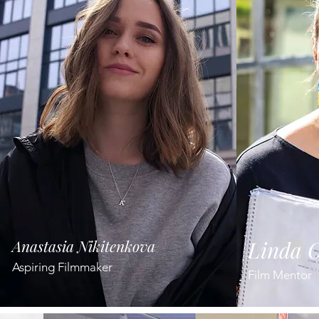
Anastasia Nikitenkova
Linda O
Aspiring Filmmaker
Film Mentor