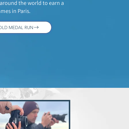
around the world to earn a
mes in Paris.
GOLD MEDAL RUN