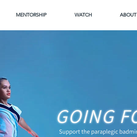
MENTORSHIP
WATCH
ABOUT
GOING F
Support the paraplegic badmi