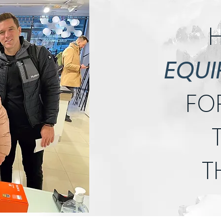
H
EQUI
FO
T