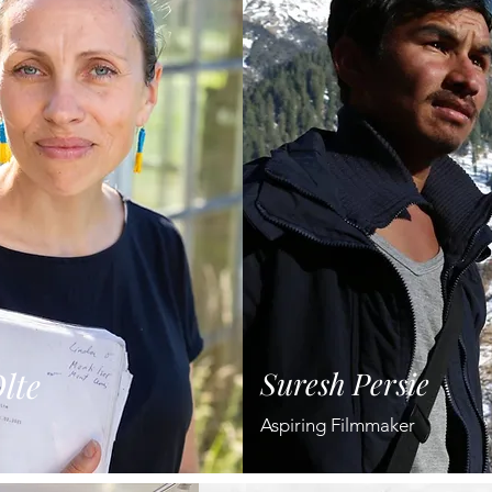
lte
Suresh Persie
Aspiring Filmmaker