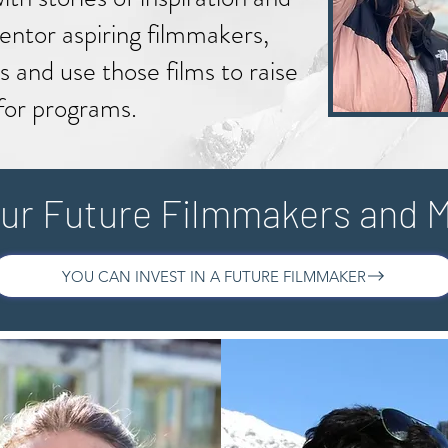
ntor aspiring filmmakers,
s and use those films to raise
for programs.
ur Future Filmmakers and 
YOU CAN INVEST IN A FUTURE FILMMAKER