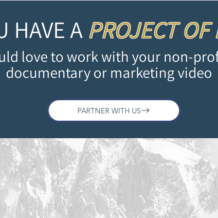
U HAVE A
PROJECT OF
ld love to work with your non-prof
documentary or marketing video
PARTNER WITH US