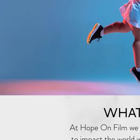
WHAT
At Hope On Film we 
to impact the world wi