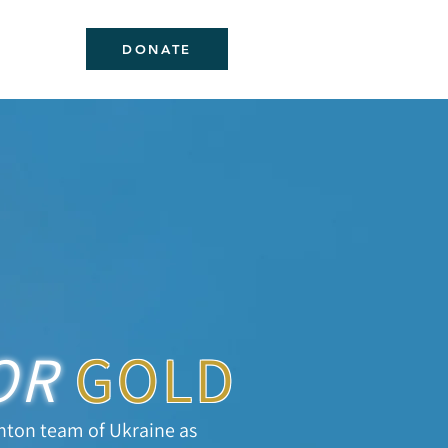
DONATE
OR
GOLD
nton team of Ukraine as