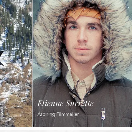
Etienne Surrette
Aspiring Filmmaker