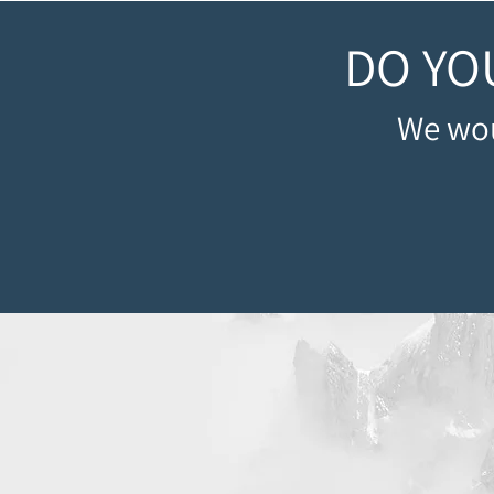
DO YO
We wou