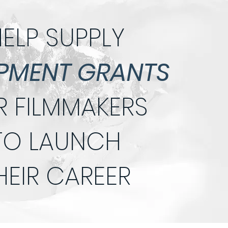
ELP SUPPLY
PMENT GRANTS
R FILMMAKERS
TO LAUNCH
HEIR CAREER