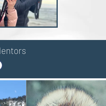
Mentors