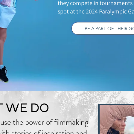
they compete in tournaments 
spot at the 2024 Paralympic Ga
BE A PART OF THEIR 
 WE DO
use the power of filmmaking
th stories of inspiration and