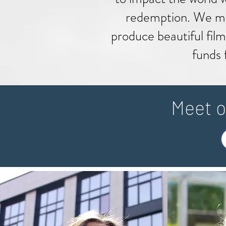
redemption.
We me
produce beautiful film
funds 
Meet o