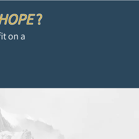
 HOPE
?
it on a