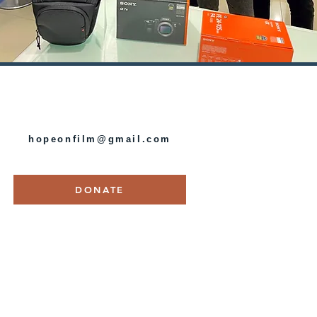
HOPE ON FILM
hopeonfilm@gmail.com
DONATE