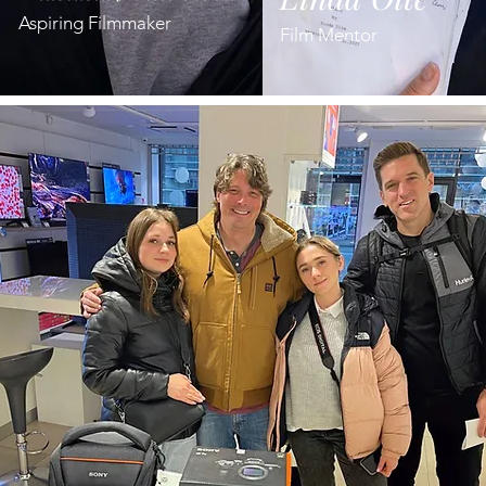
Aspiring Filmmaker
Film Mentor