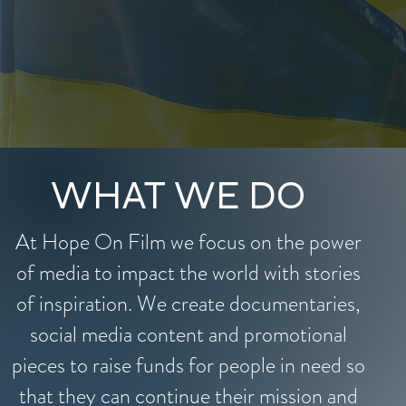
WHAT WE DO
At Hope On Film we focus on the power
of media to impact the world with stories
of inspiration. We create documentaries,
social media content and promotional
pieces to raise funds for people in need so
that they can continue their mission and