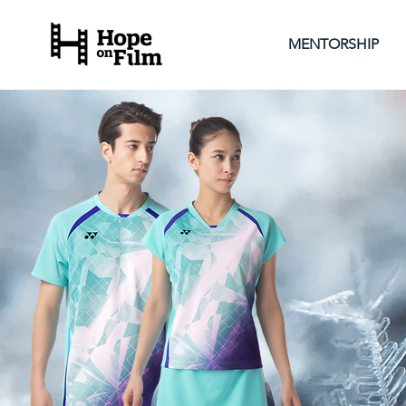
MENTORSHIP