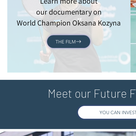
Learn more about
our documentary on
World Champion Oksana Kozyna
THE FILM
Meet our Future 
YOU CAN INVEST