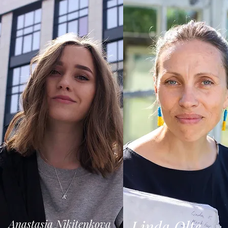
Anastasia Nikitenkova
Linda Olte