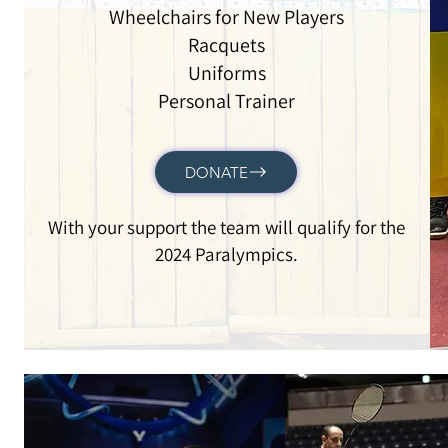
Wheelchairs for New Players
Racquets
Uniforms
Personal Trainer
DONATE
With your support the team will qualify for the
2024 Paralympics.