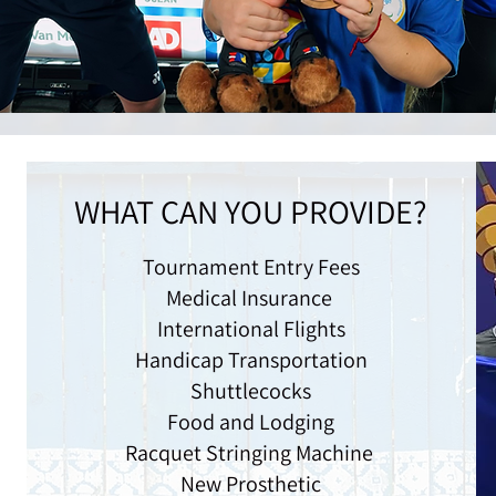
WHAT CAN YOU PROVIDE?
Tournament Entry Fees
Medical Insurance
International Flights
Handicap Transportation
Shuttlecocks
Food and Lodging
Racquet Stringing Machine
New Prosthetic