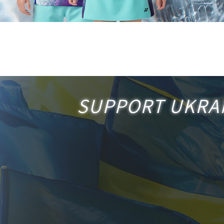
SUPPORT
UKRA