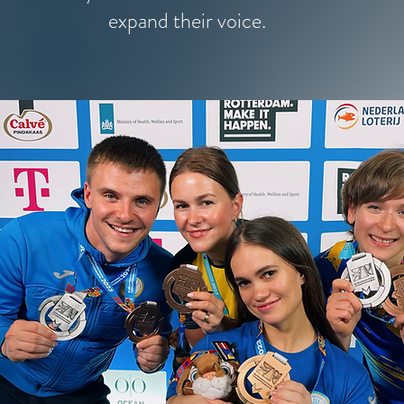
expand their voice.